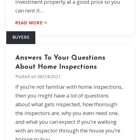
investment property at a good price so you
can rent it…
READ MORE
BUYERS
Answers To Your Questions
About Home Inspections
Posted on
08/24/2021
If you’re not familiar with home inspections,
then you might have a lot of questions
about what gets inspected, how thorough
the inspectors are, why you even need one,
and what you can expect if you’re walking
with an inspector through the house you’re
hoping to buy.