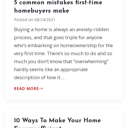
5 common mistakes first-time
homebuyers make
Posted on
08/24/2021
Buying a home is always an anxiety-ridden
process, and that goes triple for anyone
who’s embarking on homeownership for the
very first time. There’s so much to do and so
much you don’t know that “overwhelming”
hardly seems like an appropriate
description of how it…
READ MORE
10 Ways To Make Your Home