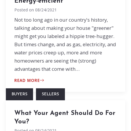
Energy-efficient
Posted on
08/24/2021
Not too long ago in our country's history,
talking about making your house "greener"
might get you labeled a hippie tree-hugger.
But times change, and as gas, electricity, and
water prices creep up, more and more
homeowners are seeing the (strong)
advantages that come with…
READ MORE
BUYERS
SELLERS
What Your Agent Should Do For
You?
Posted on
08/24/2021