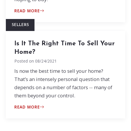
READ MORE
SELLERS
Is It The Right Time To Sell Your
Home?
Posted on
08/24/2021
Is now the best time to sell your home?
That’s an intensely personal question that
depends on a number of factors -- many of
them beyond your control.
READ MORE