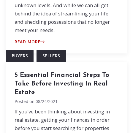
unknown levels. And while we can all get
behind the idea of streamlining your life
and shedding possessions that no longer
meet your needs.
READ MORE
BUYERS
SELLERS
5 Essential Financial Steps To
Take Before Investing In Real
Estate
Posted on
08/24/2021
If you’ve been thinking about investing in
real estate, getting your finances in order
before you start searching for properties