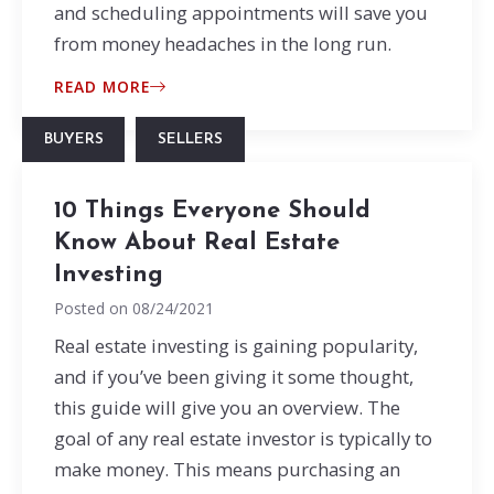
and scheduling appointments will save you
from money headaches in the long run.
READ MORE
BUYERS
SELLERS
10 Things Everyone Should
Know About Real Estate
Investing
Posted on
08/24/2021
Real estate investing is gaining popularity,
and if you’ve been giving it some thought,
this guide will give you an overview. The
goal of any real estate investor is typically to
make money. This means purchasing an