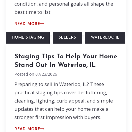
condition, and personal goals all shape the
best time to list.
READ MORE
HOME STAGING
SELLERS
WATERLOO IL
Staging Tips To Help Your Home
Stand Out In Waterloo, IL
Posted on
07/23/2026
Preparing to sell in Waterloo, IL? These
practical staging tips cover decluttering,
cleaning, lighting, curb appeal, and simple
updates that can help your home make a
stronger first impression with buyers.
READ MORE