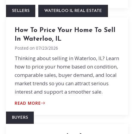
SELLERS
WATERLOO IL REAL ESTATE
How To Price Your Home To Sell
In Waterloo, IL
Posted on
07/23/2026
Thinking about selling in Waterloo, IL? Learn
how to price your home based on condition,
comparable sales, buyer demand, and local
market trends so you can attract serious
interest and support a smoother sale.
READ MORE
BUYERS