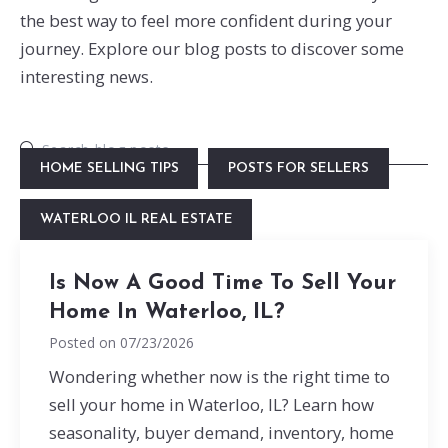
the best way to feel more confident during your
journey. Explore our blog posts to discover some
interesting news.
HOME SELLING TIPS
POSTS FOR SELLERS
WATERLOO IL REAL ESTATE
Is Now A Good Time To Sell Your
Home In Waterloo, IL?
Posted on
07/23/2026
Wondering whether now is the right time to
sell your home in Waterloo, IL? Learn how
seasonality, buyer demand, inventory, home