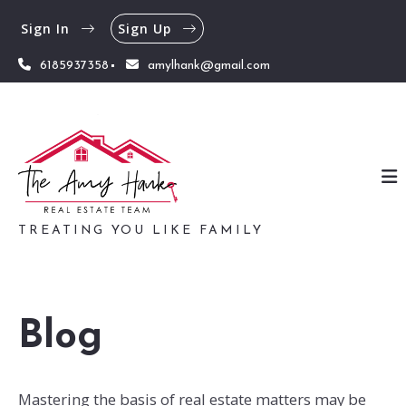
Sign In
Sign Up
6185937358
amylhank@gmail.com
TREATING YOU LIKE FAMILY
Blog
Mastering the basis of real estate matters may be