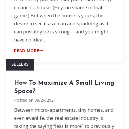
cleaned a house. (Hey, no shame in that
game.) But when the house is yours, the
desire to see it as clean and sparkling as it
can possibly be is strong -- and you might
have no idea…
READ MORE
SELLERS
How To Maximize A Small Living
Space?
Posted on
08/24/2021
Between micro-apartments, tiny homes, and
even #vanlife, the real estate industry is
taking the saying “less is more” to previously