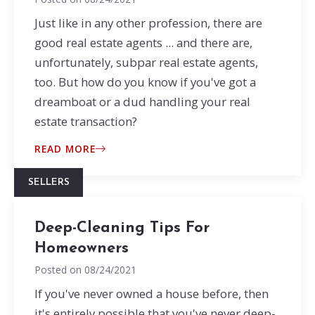
Just like in any other profession, there are
good real estate agents ... and there are,
unfortunately, subpar real estate agents,
too. But how do you know if you've got a
dreamboat or a dud handling your real
estate transaction?
READ MORE
SELLERS
Deep-Cleaning Tips For
Homeowners
Posted on
08/24/2021
If you've never owned a house before, then
it's entirely possible that you've never deep-